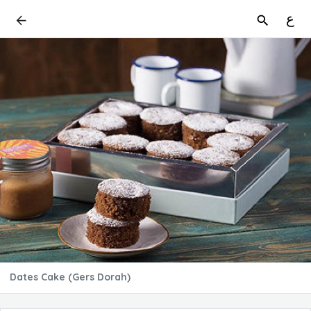
ع
Dates Cake (Gers Dorah)