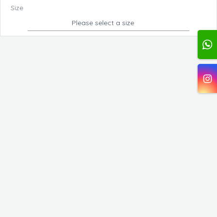
Size
Please select a size