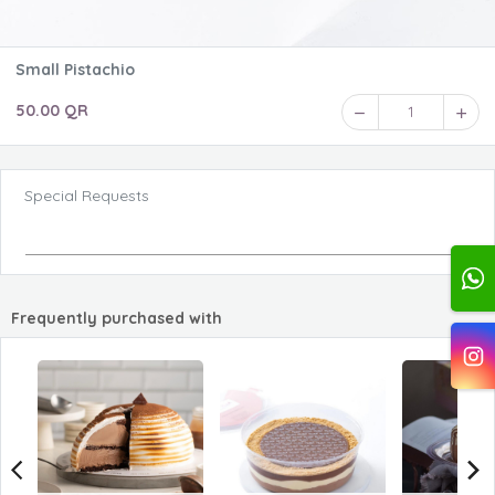
Small Pistachio
50.00 QR
1
Special Requests
Frequently purchased with